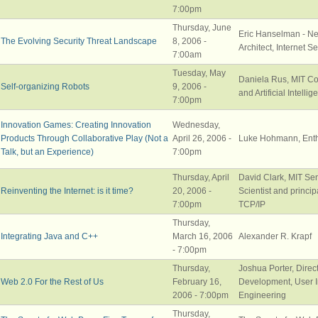
7:00pm
Thursday, June
Eric Hanselman - Ne
The Evolving Security Threat Landscape
8, 2006 -
Architect, Internet S
7:00am
Tuesday, May
Daniela Rus, MIT C
Self-organizing Robots
9, 2006 -
and Artificial Intelli
7:00pm
Innovation Games: Creating Innovation
Wednesday,
Products Through Collaborative Play (Not a
April 26, 2006 -
Luke Hohmann, Enth
Talk, but an Experience)
7:00pm
Thursday, April
David Clark, MIT Se
Reinventing the Internet: is it time?
20, 2006 -
Scientist and princip
7:00pm
TCP/IP
Thursday,
Integrating Java and C++
March 16, 2006
Alexander R. Krapf
- 7:00pm
Thursday,
Joshua Porter, Direc
Web 2.0 For the Rest of Us
February 16,
Development, User I
2006 - 7:00pm
Engineering
Thursday,