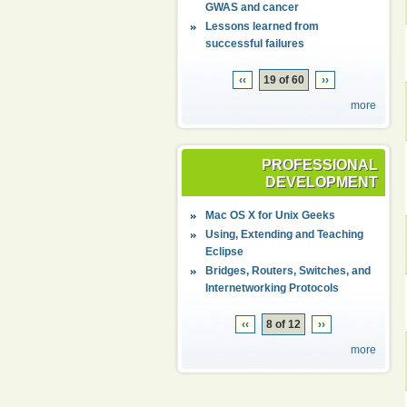
GWAS and cancer
Lessons learned from
successful failures
‹‹
19 of 60
››
more
PROFESSIONAL
DEVELOPMENT
Mac OS X for Unix Geeks
Using, Extending and Teaching
Eclipse
Bridges, Routers, Switches, and
Internetworking Protocols
‹‹
8 of 12
››
more