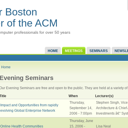
r Boston
r of the ACM
mputer professionals for over 50 years
HOME
MEETINGS
SEMINARS
NEWSL
Home
Evening Seminars
Our Evening Seminars are free and open to the public. They are held at a variety of
Title
When
Lecturer(s)
Thursday,
Stephen Singh, Vice
Impact and Opportunities from rapidly
September 14,
Architecture & Chief A
evolving Global Enterprise Network
2006 - 7:00pm
Investments â€“ Sys
Thursday, June
Online Health Communities
15, 2006 -
Lisa Neal