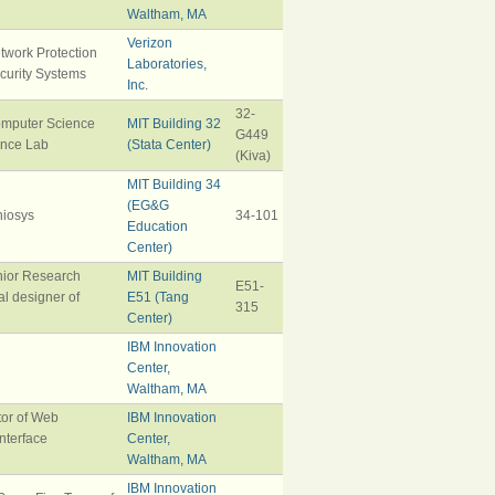
Waltham, MA
Verizon
twork Protection
Laboratories,
ecurity Systems
Inc.
32-
omputer Science
MIT Building 32
G449
gence Lab
(Stata Center)
(Kiva)
MIT Building 34
(EG&G
iosys
34-101
Education
Center)
nior Research
MIT Building
E51-
al designer of
E51 (Tang
315
Center)
IBM Innovation
Center,
Waltham, MA
tor of Web
IBM Innovation
nterface
Center,
Waltham, MA
IBM Innovation