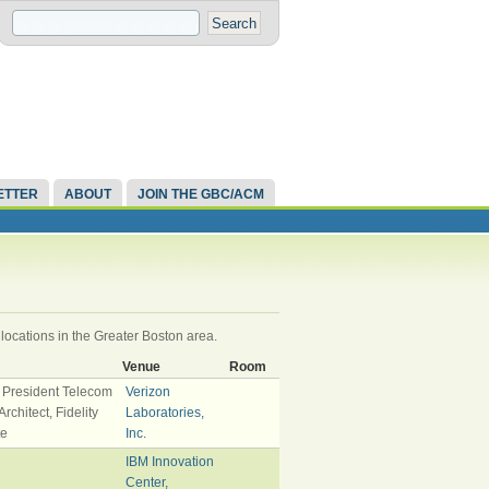
ETTER
ABOUT
JOIN THE GBC/ACM
 locations in the Greater Boston area.
Venue
Room
 President Telecom
Verizon
rchitect, Fidelity
Laboratories,
te
Inc.
IBM Innovation
Center,