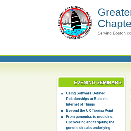
Greate
Chapte
Serving Boston co
EVENING SEMINARS
Using Software Defined
Relationships to Build the
Internet of Things
Beyond the UX Tipping Point
From genomics to medicine:
Uncovering and targeting the
genetic circuits underlying