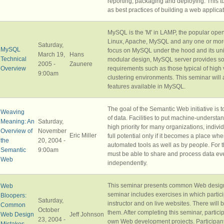
reporting, packaging and deploying. This tut
as best practices of building a web applicat
MySQL is the 'M' in LAMP, the popular open
Linux, Apache, MySQL and any one or more 
Saturday,
MySQL
focus on MySQL under the hood and its uniq
March 19,
Hans
Technical
modular design, MySQL server provides solu
2005 -
Zaunere
Overview
requirements such as those typical of hig
9:00am
clustering environments. This seminar will 
features available in MySQL.
The goal of the Semantic Web initiative is
Weaving
of data. Facilities to put machine-underst
Meaning: An
Saturday,
high priority for many organizations, indi
Overview of
November
Eric Miller
full potential only if it becomes a place 
the
20, 2004 -
automated tools as well as by people. Fo
Semantic
9:00am
must be able to share and process data e
Web
independently.
This seminar presents common Web design
Web
seminar includes exercises in which partic
Bloopers:
Saturday,
instructor and on live websites. There will
Common
October
them. After completing this seminar, particip
Web Design
Jeff Johnson
23, 2004 -
own Web development projects. Participant
Mistakes