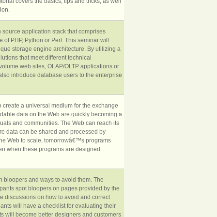
orial covers the basics, tips and tricks, as well
ion.
 source application stack that comprises
of PHP, Python or Perl. This seminar will
ue storage engine architecture. By utilizing a
tions that meet different technical
h volume web sites, OLAP/OLTP applications or
also introduce database users to the enterprise
 to create a universal medium for the exchange
andable data on the Web are quickly becoming a
viduals and communities. The Web can reach its
where data can be shared and processed by
r the Web to scale, tomorrowâ€™s programs
ven when these programs are designed
 bloopers and ways to avoid them. The
ipants spot bloopers on pages provided by the
 be discussions on how to avoid and correct
ants will have a checklist for evaluating their
s will become better designers and customers