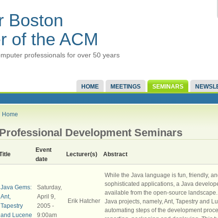
r Boston
r of the ACM
mputer professionals for over 50 years
HOME
MEETINGS
SEMINARS
NEWSL
Home
Professional Development Seminars
Event
Title
Lecturer(s)
Abstract
date
While the Java language is fun, friendly, an
sophisticated applications, a Java develope
Java Gems:
Saturday,
available from the open-source landscape. 
Ant,
April 9,
Erik Hatcher
Java projects, namely, Ant, Tapestry and Luc
Tapestry
2005 -
automating steps of the development proce
and Lucene
9:00am