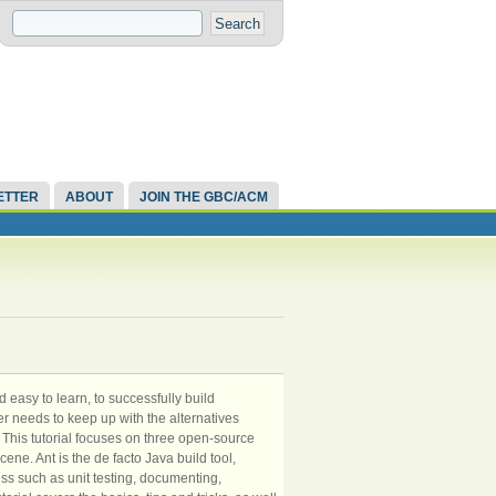
ETTER
ABOUT
JOIN THE GBC/ACM
d easy to learn, to successfully build
r needs to keep up with the alternatives
This tutorial focuses on three open-source
ene. Ant is the de facto Java build tool,
ss such as unit testing, documenting,