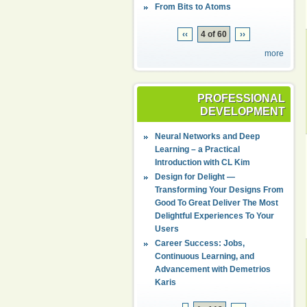
From Bits to Atoms
‹‹
4 of 60
››
more
PROFESSIONAL
DEVELOPMENT
Neural Networks and Deep
Learning – a Practical
Introduction with CL Kim
Design for Delight —
Transforming Your Designs From
Good To Great Deliver The Most
Delightful Experiences To Your
Users
Career Success: Jobs,
Continuous Learning, and
Advancement with Demetrios
Karis