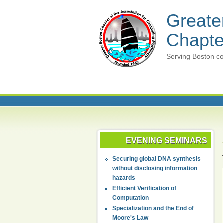
Greate
Chapte
Serving Boston co
EVENING SEMINARS
Securing global DNA synthesis
without disclosing information
hazards
Efficient Verification of
Computation
Specialization and the End of
Moore's Law