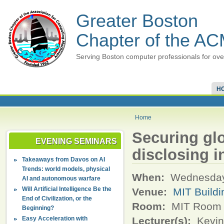
Greater Boston
Chapter of the A
Serving Boston computer professionals for ove
H
Home
Securing gl
EVENING SEMINARS
disclosing i
Takeaways from Davos on AI
Trends: world models, physical
When:
Wednesday,
AI and autonomous warfare
Will Artificial Intelligence Be the
Venue:
MIT Buildi
End of Civilization, or the
Room:
MIT Room 3
Beginning?
Easy Acceleration with
Lecturer(s):
Kevin