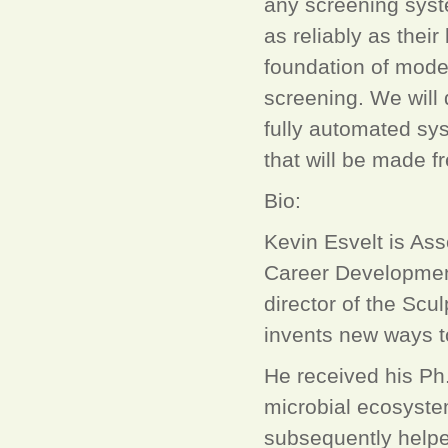
any screening syst
as reliably as thei
foundation of mode
screening. We will
fully automated sy
that will be made f
Bio:
Kevin Esvelt is As
Career Developmen
director of the Scu
invents new ways t
He received his Ph.
microbial ecosyste
subsequently helpe