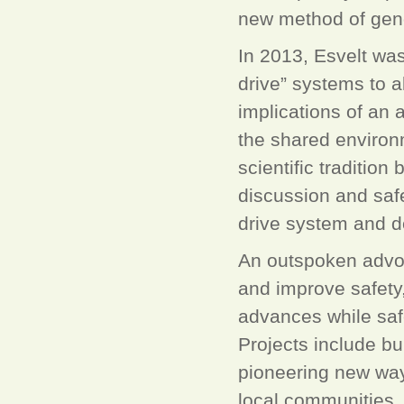
new method of gen
In 2013, Esvelt was
drive” systems to a
implications of an 
the shared environ
scientific tradition
discussion and saf
drive system and de
An outspoken advoc
and improve safety,
advances while saf
Projects include bui
pioneering new way
local communities, 