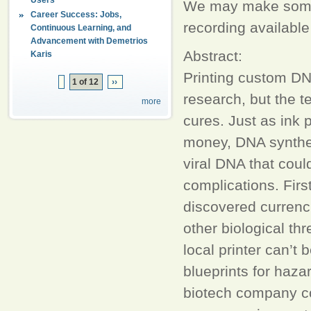
We may make some a
Career Success: Jobs,
recording available
Continuous Learning, and
Advancement with Demetrios
Abstract:
Karis
Printing custom DN
1 of 12
››
research, but the t
more
cures. Just as ink 
money, DNA synthe
viral DNA that coul
complications. Firs
discovered currenci
other biological th
local printer can’t
blueprints for hazar
biotech company cou