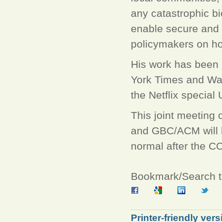
any catastrophic bi
enable secure and 
policymakers on how
His work has been 
York Times and Was
the Netflix special
This joint meeting
and GBC/ACM will be
normal after the C
Bookmark/Search th
Printer-friendly vers