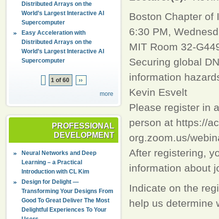
Distributed Arrays on the
World’s Largest Interactive AI
Boston Chapter of
Supercomputer
6:30 PM, Wednesda
Easy Acceleration with
Distributed Arrays on the
MIT Room 32-G449 
World’s Largest Interactive AI
Securing global DN
Supercomputer
information hazard
1 of 60
››
Kevin Esvelt
more
Please register in 
person at https://a
PROFESSIONAL
DEVELOPMENT
org.zoom.us/web
After registering, y
Neural Networks and Deep
Learning – a Practical
information about j
Introduction with CL Kim
Design for Delight —
Indicate on the regi
Transforming Your Designs From
Good To Great Deliver The Most
help us determine w
Delightful Experiences To Your
Users