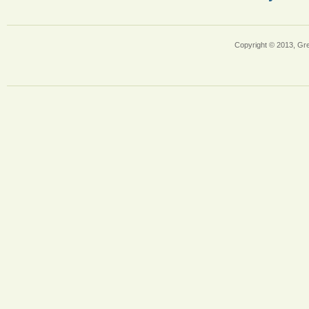
Copyright © 2013, Gr