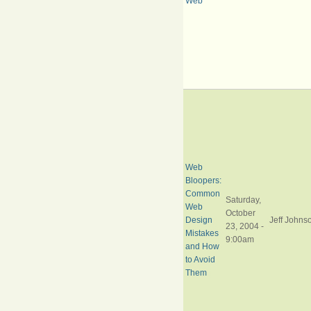
Web
Web
Bloopers:
Common
Saturday,
Web
October
Design
Jeff Johns
23, 2004 -
Mistakes
9:00am
and How
to Avoid
Them