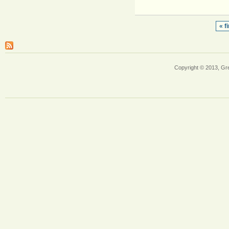
« fi
Copyright © 2013, Gr