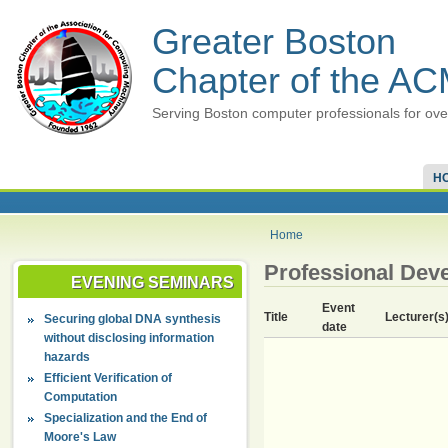
Greater Boston
Chapter of the A
Serving Boston computer professionals for ove
H
Home
Professional Dev
EVENING SEMINARS
Event
Title
Lecturer(s
Securing global DNA synthesis
date
without disclosing information
hazards
Efficient Verification of
Computation
Specialization and the End of
Moore's Law