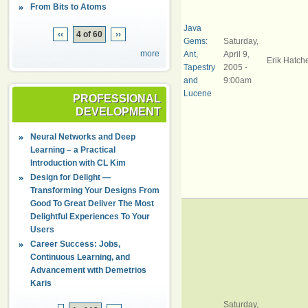
From Bits to Atoms
Java
‹‹
4 of 60
››
Gems:
Saturday,
more
Ant,
April 9,
Erik Hatch
Tapestry
2005 -
and
9:00am
Lucene
PROFESSIONAL
DEVELOPMENT
Neural Networks and Deep
Learning – a Practical
Introduction with CL Kim
Design for Delight —
Transforming Your Designs From
Good To Great Deliver The Most
Delightful Experiences To Your
Users
Career Success: Jobs,
Continuous Learning, and
Advancement with Demetrios
Karis
Saturday,