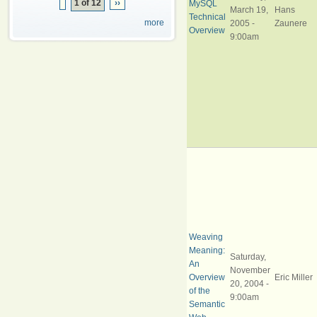
1 of 12
››
MySQL
March 19,
Hans
Technical
more
2005 -
Zaunere
Overview
9:00am
Weaving
Meaning:
Saturday,
An
November
Overview
Eric Miller
20, 2004 -
of the
9:00am
Semantic