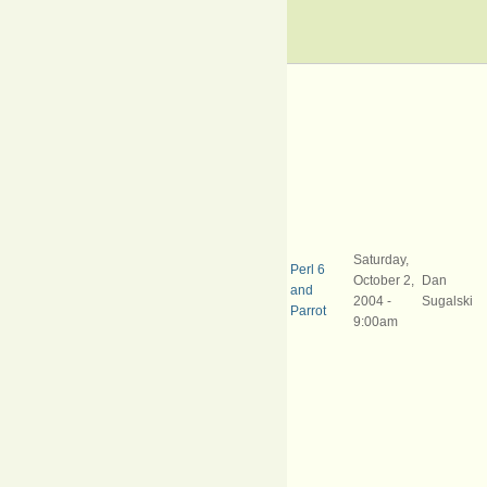
Saturday,
Perl 6
October 2,
Dan
and
2004 -
Sugalski
Parrot
9:00am