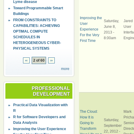
Lyme disease
Toward Programmable Smart
Buildings
Improving the
FROM CONSTRAINTS TO
Saturday,
Jared 
User
CAPABILITIES: ACHIEVING
June 8,
User
Experience
OPTIMAL COMPUTE
2013 -
Interf
For the Very
SCHEDULES IN
8:00am
Engin
First Time
HETEROGENEOUS CYBER-
PHYSICAL SYSTEMS
‹‹
2 of 60
››
more
PROFESSIONAL
DEVELOPMENT
Practical Data Visualization with
R
The Cloud:
Mark
R for Software Developers and
How It is
Pricha
Saturday,
Data Analysts
Going to
Senio
September
Transform
Direct
Improving the User Experience
22, 2012 -