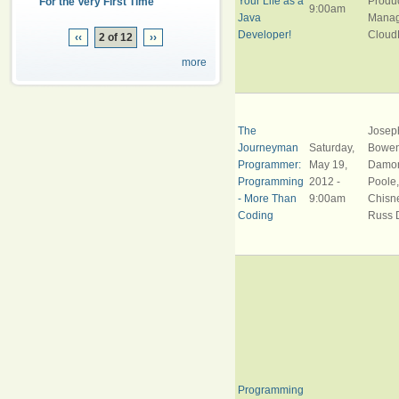
Your Life as a
Produ
For the Very First Time
9:00am
Java
Manag
Developer!
Cloud
‹‹
2 of 12
››
more
The
Josep
Journeyman
Saturday,
Bowen
Programmer:
May 19,
Damo
Programming
2012 -
Poole
- More Than
9:00am
Chisne
Coding
Russ 
Programming