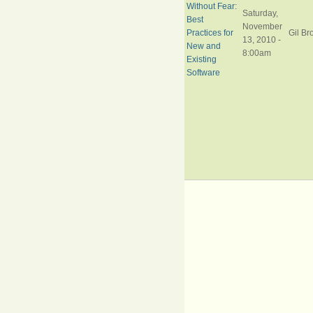
Without Fear:
Saturday,
Best
November
Practices for
Gil Br
13, 2010 -
New and
8:00am
Existing
Software