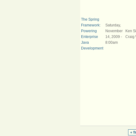
The Spring
Framework:
Saturday,
Powering
November
Ken S
Enterprise
14, 2009 -
Craig 
Java
8:00am
Development
« fi