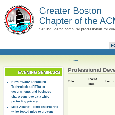
Greater Boston
Chapter of the A
Serving Boston computer professionals for ove
H
Home
Professional Dev
EVENING SEMINARS
Event
Title
Lectur
How Privacy Enhancing
date
Technologies (PETs) let
governments and business
share sensitive data while
protecting privacy
Mice Against Ticks: Engineering
white-footed mice to prevent