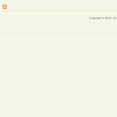
Copyright © 2013, Gr