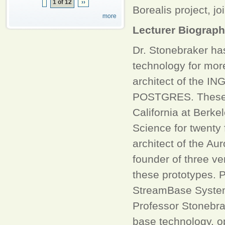
1 of 12
››
Borealis project, 
more
Lecturer Biograp
Dr. Stonebraker ha
technology for mor
architect of the I
POSTGRES. These p
California at Berk
Science for twenty 
architect of the Au
founder of three v
these prototypes. P
StreamBase Systems
Professor Stonebra
base technology, o