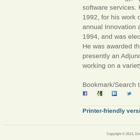
software services
1992, for his work 
annual Innovation 
1994, and was elec
He was awarded th
presently an Adjunc
working on a variet
Bookmark/Search th
Printer-friendly vers
Copyright © 2013, Gr