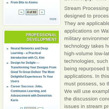
From Bits to Atoms
Stream Processing 
‹‹
4 of 60
››
designed to process
more
They are applicable
applications on Wal
PROFESSIONAL
military environme
DEVELOPMENT
technology takes h
Neural Networks and Deep
high-volume low-la
Learning – a Practical
Introduction with CL Kim
technologies, such
Design for Delight —
Transforming Your Designs From
being repurposed b
Good To Great Deliver The Most
applications. In th
Delightful Experiences To Your
Users
must possess, so t
Career Success: Jobs,
We will use exampl
Continuous Learning, and
Advancement with Demetrios
the discussion conc
Karis
issues in stream p