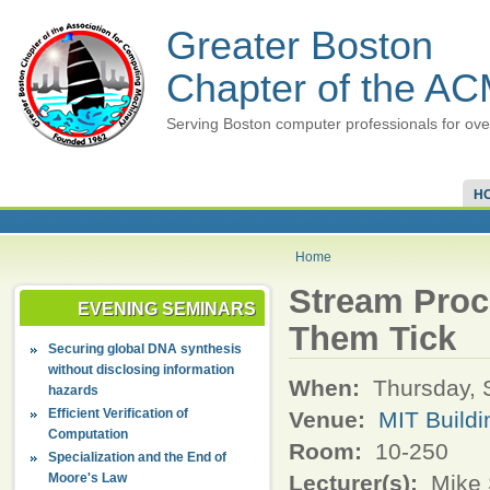
Greater Boston
Chapter of the A
Serving Boston computer professionals for ove
H
Home
Stream Proc
EVENING SEMINARS
Them Tick
Securing global DNA synthesis
without disclosing information
When:
Thursday, 
hazards
Efficient Verification of
Venue:
MIT Buildi
Computation
Room:
10-250
Specialization and the End of
Moore's Law
Lecturer(s):
Mike 