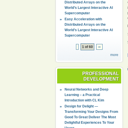
Distributed Arrays on the
World’s Largest Interactive AI
Supercomputer
Easy Acceleration with
Distributed Arrays on the
World’s Largest Interactive AI
Supercomputer
1 of 60
››
more
PROFESSIONAL
DEVELOPMENT
Neural Networks and Deep
Learning – a Practical
Introduction with CL Kim
Design for Delight —
Transforming Your Designs From
Good To Great Deliver The Most
Delightful Experiences To Your
Users