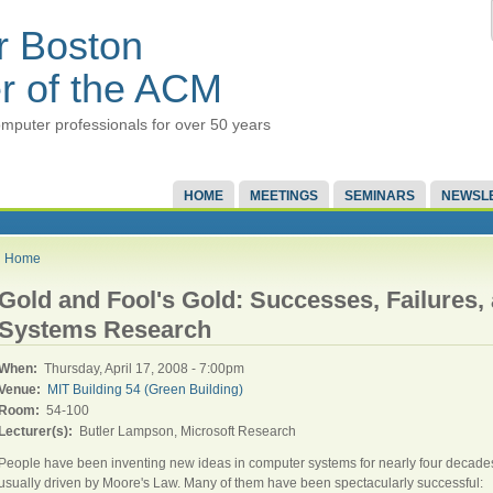
r Boston
r of the ACM
mputer professionals for over 50 years
HOME
MEETINGS
SEMINARS
NEWSL
Home
Gold and Fool's Gold: Successes, Failures,
Systems Research
When:
Thursday, April 17, 2008 - 7:00pm
Venue:
MIT Building 54 (Green Building)
Room:
54-100
Lecturer(s):
Butler Lampson, Microsoft Research
People have been inventing new ideas in computer systems for nearly four decade
usually driven by Moore's Law. Many of them have been spectacularly successful: