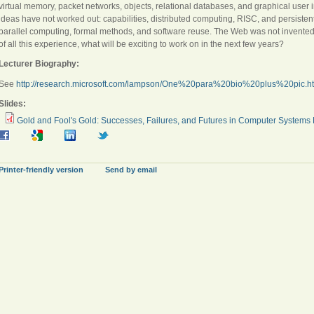
virtual memory, packet networks, objects, relational databases, and graphical user
ideas have not worked out: capabilities, distributed computing, RISC, and persistent o
parallel computing, formal methods, and software reuse. The Web was not invented 
of all this experience, what will be exciting to work on in the next few years?
Lecturer Biography:
See
http://research.microsoft.com/lampson/One%20para%20bio%20plus%20pic.h
Slides:
Gold and Fool's Gold: Successes, Failures, and Futures in Computer Systems
Printer-friendly version
Send by email