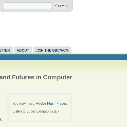
ETTER
ABOUT
JOIN THE GBC/ACM
 and Futures in Computer
You may need:
Adobe Flash Player
.
Listen to Butler Lampson's talk
s,