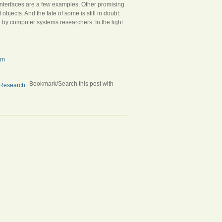
 interfaces are a few examples. Other promising
bjects. And the fate of some is still in doubt:
by computer systems researchers. In the light
tm
Bookmark/Search this post with
 Research