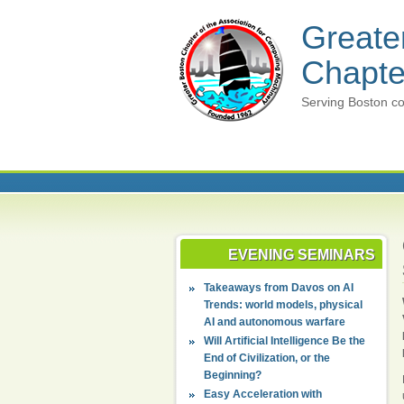
Greate
Chapte
Serving Boston co
EVENING SEMINARS
Takeaways from Davos on AI
Trends: world models, physical
AI and autonomous warfare
Will Artificial Intelligence Be the
End of Civilization, or the
Beginning?
Easy Acceleration with