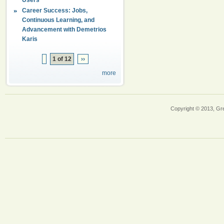
Career Success: Jobs,
Continuous Learning, and
Advancement with Demetrios
Karis
1 of 12
››
more
Copyright © 2013, Gr