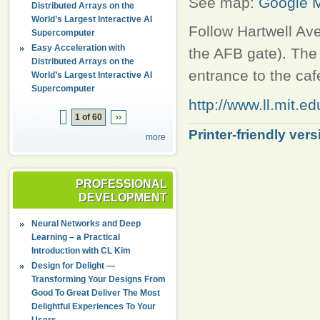
See map:
Google 
Distributed Arrays on the
World’s Largest Interactive AI
Follow Hartwell Ave
Supercomputer
Easy Acceleration with
the AFB gate). The 
Distributed Arrays on the
entrance to the cafe
World’s Largest Interactive AI
Supercomputer
http://www.ll.mit.e
1 of 60
››
Printer-friendly vers
more
PROFESSIONAL
DEVELOPMENT
Neural Networks and Deep
Learning – a Practical
Introduction with CL Kim
Design for Delight —
Transforming Your Designs From
Good To Great Deliver The Most
Delightful Experiences To Your
Users