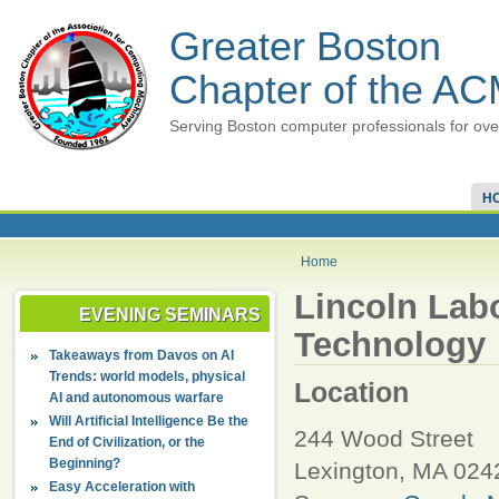
Greater Boston
Chapter of the A
Serving Boston computer professionals for ove
H
Home
Lincoln Labo
EVENING SEMINARS
Technology
Takeaways from Davos on AI
Trends: world models, physical
Location
AI and autonomous warfare
Will Artificial Intelligence Be the
244 Wood Street
End of Civilization, or the
Beginning?
Lexington
,
MA
024
Easy Acceleration with