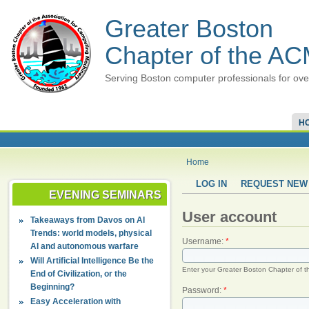
Greater Boston
Chapter of the A
Serving Boston computer professionals for ove
H
Home
LOG IN
REQUEST NEW
EVENING SEMINARS
User account
Takeaways from Davos on AI
Trends: world models, physical
Username:
*
AI and autonomous warfare
Will Artificial Intelligence Be the
Enter your Greater Boston Chapter of 
End of Civilization, or the
Beginning?
Password:
*
Easy Acceleration with