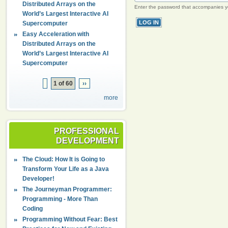
Distributed Arrays on the
Enter the password that accompanies 
World’s Largest Interactive AI
Supercomputer
Easy Acceleration with
Distributed Arrays on the
World’s Largest Interactive AI
Supercomputer
1 of 60
››
more
PROFESSIONAL
DEVELOPMENT
The Cloud: How It is Going to
Transform Your Life as a Java
Developer!
The Journeyman Programmer:
Programming - More Than
Coding
Programming Without Fear: Best