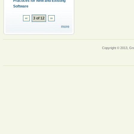
Practices for New and Existing
Software
‹‹
3 of 12
››
more
Copyright © 2013, Gr