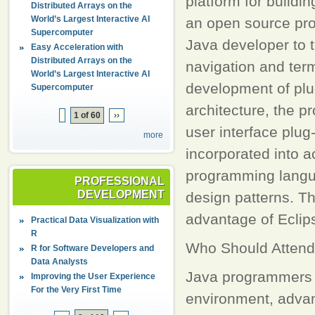
platform for buildi
Distributed Arrays on the
World’s Largest Interactive AI
an open source pro
Supercomputer
Java developer to t
Easy Acceleration with
Distributed Arrays on the
navigation and ter
World’s Largest Interactive AI
development of plug
Supercomputer
architecture, the p
1 of 60
››
user interface plug-
more
incorporated into a
programming langua
PROFESSIONAL
DEVELOPMENT
design patterns. Th
advantage of Eclips
Practical Data Visualization with
R
Who Should Attend
R for Software Developers and
Data Analysts
Java programmers w
Improving the User Experience
For the Very First Time
environment, advan