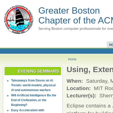
Greater Boston
Chapter of the A
Serving Boston computer professionals for ove
H
Home
Using, Exte
EVENING SEMINARS
When:
Saturday, 
Takeaways from Davos on AI
Trends: world models, physical
Location:
MIT Ro
AI and autonomous warfare
Lecturer(s):
Sherr
Will Artificial Intelligence Be the
End of Civilization, or the
Eclipse contains a
Beginning?
Easy Acceleration with