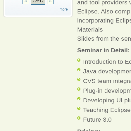
and tool providers 
‹‹
2 of 12
››
more
Eclipse. Also comp
incorporating Eclip
Materials
Slides from the sem
Seminar in Detail
Introduction to E
Java developmen
CVS team integra
Plug-in develop
Developing UI pl
Teaching Eclipse
Future 3.0