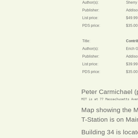
Author(s):
Sherry 
Publisher:
Addiso
List price:
$49.99
PDS price:
$35.00
Title:
Contrib
Author(s):
Erich 
Publisher:
Addiso
List price:
$39.99
PDS price:
$35.00
Peter Carmichael 
Map showing the MI
T-Station is on Main
Building 34 is loc