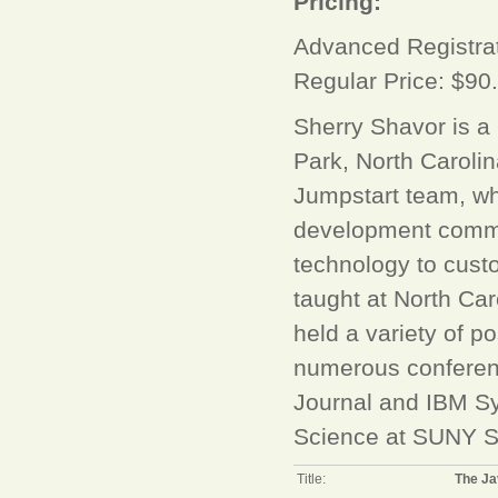
Pricing:
Advanced Registrat
Regular Price: $90
Sherry Shavor is a
Park, North Caroli
Jumpstart team, wh
development commu
technology to cust
taught at North Car
held a variety of p
numerous conferenc
Journal and IBM Sy
Science at SUNY S
Title:
The Ja