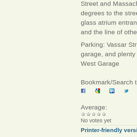
Street and Massachu
degrees to the stre
glass atrium entran
and the line of othe
Parking: Vassar Str
garage, and plenty
West Garage
Bookmark/Search th
Average:
No votes yet
Printer-friendly vers