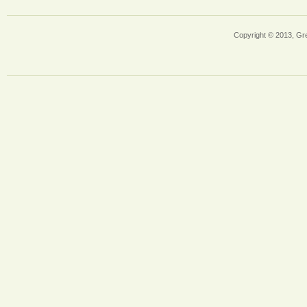
Copyright © 2013, Gr