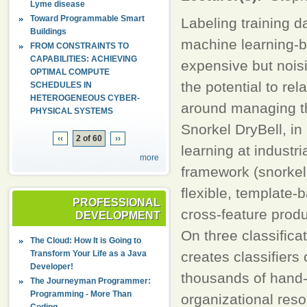
Lyme disease
Toward Programmable Smart
Labeling training d
Buildings
machine learning-b
FROM CONSTRAINTS TO
CAPABILITIES: ACHIEVING
expensive but nois
OPTIMAL COMPUTE
the potential to re
SCHEDULES IN
HETEROGENEOUS CYBER-
around managing the
PHYSICAL SYSTEMS
Snorkel DryBell, i
‹‹
2 of 60
››
learning at industr
more
framework (snorkel.
flexible, template-
PROFESSIONAL
cross-feature produ
DEVELOPMENT
On three classifica
The Cloud: How It is Going to
Transform Your Life as a Java
creates classifiers
Developer!
thousands of hand-
The Journeyman Programmer:
Programming - More Than
organizational res
Coding