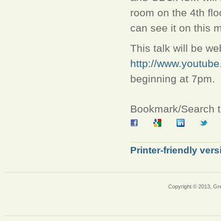
room on the 4th flo
can see it on this
This talk will be 
http://www.youtu
beginning at 7pm.
Bookmark/Search th
Printer-friendly vers
Copyright © 2013, Gr