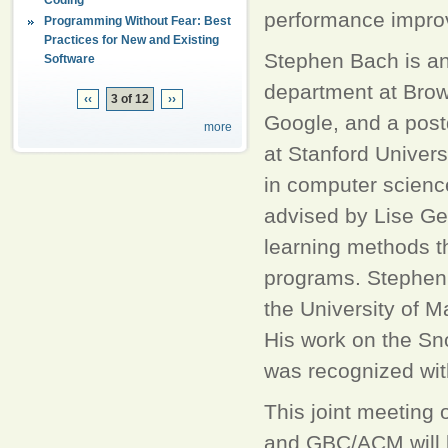
performance improv
Programming Without Fear: Best
Practices for New and Existing
Stephen Bach is an
Software
department at Brown
‹‹
3 of 12
››
Google, and a post
more
at Stanford Univers
in computer scienc
advised by Lise Get
learning methods th
programs. Stephen's
the University of M
His work on the Sn
was recognized wit
This joint meeting
and GBC/ACM will 