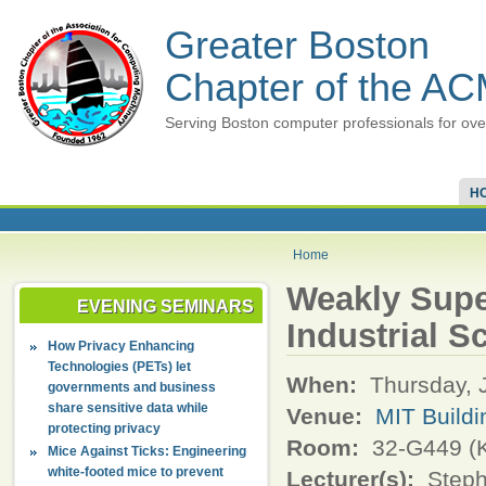
Greater Boston
Chapter of the A
Serving Boston computer professionals for ove
H
Home
Weakly Supe
EVENING SEMINARS
Industrial S
How Privacy Enhancing
Technologies (PETs) let
When:
Thursday, 
governments and business
share sensitive data while
Venue:
MIT Buildi
protecting privacy
Room:
32-G449 (K
Mice Against Ticks: Engineering
white-footed mice to prevent
Lecturer(s):
Steph