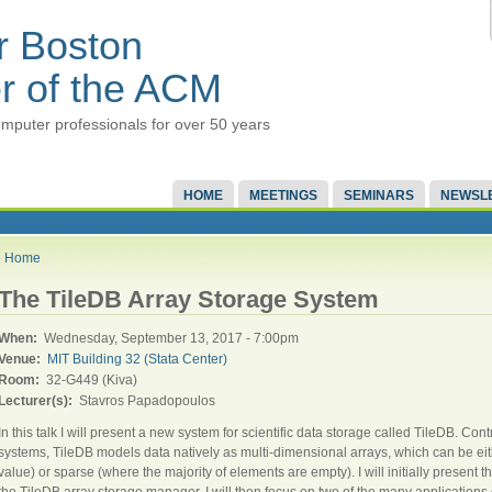
r Boston
r of the ACM
mputer professionals for over 50 years
HOME
MEETINGS
SEMINARS
NEWSL
Home
The TileDB Array Storage System
When:
Wednesday, September 13, 2017 - 7:00pm
Venue:
MIT Building 32 (Stata Center)
Room:
32-G449 (Kiva)
Lecturer(s):
Stavros Papadopoulos
In this talk I will present a new system for scientific data storage called TileDB. C
systems, TileDB models data natively as multi-dimensional arrays, which can be ei
value) or sparse (where the majority of elements are empty). I will initially present
the TileDB array storage manager. I will then focus on two of the many applications 