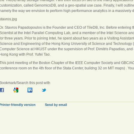
customization, called GenomicsDB, and a geo-spatial use case. Finally, I will outlin
namely the way we envision to perform high performance analytics in a massively di
stavros.jpg
Dr. Stavros Papadopoulos is the Founder and CEO of TileDB, Inc. Before entering t
Scientist at the Intel Parallel Computing Lab, and a member of the Intel Science a
for three years. Prior to joining Intel, he spent about two years as a Visiting Assis
Science and Engineering of the Hong Kong University of Science and Technology 
Computer Science at HKUST under the supervision of Prof. Dimitris Papadias, and d
Hong Kong with Prof. Yufei Tao.
This joint meeting of the Boston Chapter of the IEEE Computer Society and GBC/A
conference room on the 4th floor of the Stata Center, buildng 32 on MIT maps) . You
Bookmark/Search this post with
Printer-friendly version
Send by email