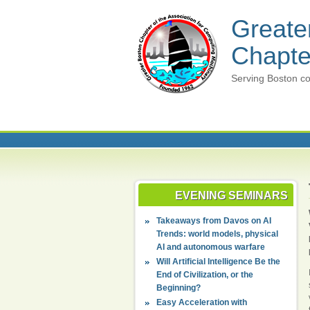
Greate
Chapte
Serving Boston co
EVENING SEMINARS
Takeaways from Davos on AI
Trends: world models, physical
AI and autonomous warfare
Will Artificial Intelligence Be the
End of Civilization, or the
Beginning?
Easy Acceleration with