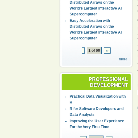
Distributed Arrays on the
World’s Largest Interactive AI
Supercomputer
Easy Acceleration with
Distributed Arrays on the
World’s Largest Interactive AI
Supercomputer
1 of 60
››
more
PROFESSIONAL
DEVELOPMENT
Practical Data Visualization with
R
R for Software Developers and
Data Analysts
Improving the User Experience
For the Very First Time