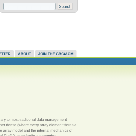
ETTER
ABOUT
JOIN THE GBC/ACM
ontrary to most traditional data management
ther dense (where every array element stores a
 the array model and the internal mechanics of
of TileDB, specifically, a genomics