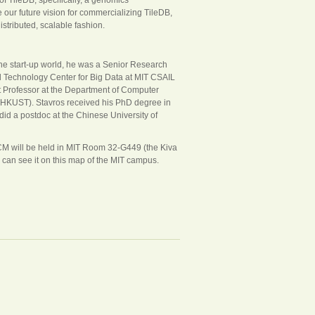
e our future vision for commercializing TileDB,
stributed, scalable fashion.
he start-up world, he was a Senior Research
nd Technology Center for Big Data at MIT CSAIL
tant Professor at the Department of Computer
(HKUST). Stavros received his PhD degree in
id a postdoc at the Chinese University of
CM will be held in MIT Room 32-G449 (the Kiva
 can see it on this map of the MIT campus.