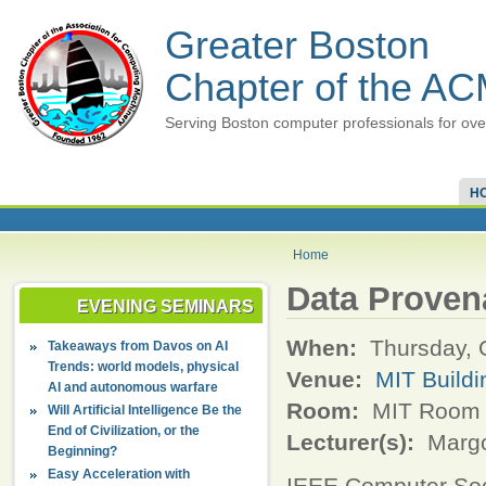
Greater Boston
Chapter of the A
Serving Boston computer professionals for ove
H
Home
Data Proven
EVENING SEMINARS
When:
Thursday, 
Takeaways from Davos on AI
Trends: world models, physical
Venue:
MIT Buildi
AI and autonomous warfare
Room:
MIT Room 
Will Artificial Intelligence Be the
End of Civilization, or the
Lecturer(s):
Margo
Beginning?
Easy Acceleration with
IEEE Computer So