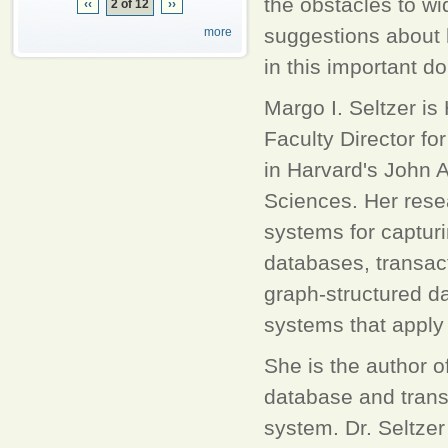
the obstacles to wi
‹‹
2 of 12
››
suggestions about 
more
in this important d
Margo I. Seltzer i
Faculty Director f
in Harvard's John 
Sciences. Her resea
systems for captur
databases, transac
graph-structured da
systems that apply
She is the author 
database and transa
system. Dr. Seltze