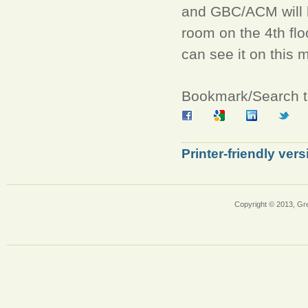
and GBC/ACM will 
room on the 4th flo
can see it on this
Bookmark/Search th
Printer-friendly vers
Copyright © 2013, Gr