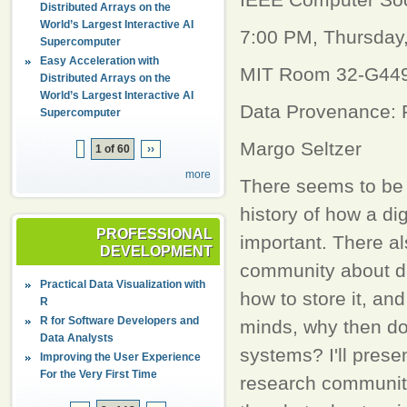
Distributed Arrays on the
World’s Largest Interactive AI
7:00 PM, Thursday
Supercomputer
Easy Acceleration with
MIT Room 32-G449
Distributed Arrays on the
World’s Largest Interactive AI
Data Provenance: 
Supercomputer
Margo Seltzer
1 of 60
››
more
There seems to be 
history of how a dig
PROFESSIONAL
important. There al
DEVELOPMENT
community about dat
Practical Data Visualization with
how to store it, an
R
R for Software Developers and
minds, why then do
Data Analysts
systems? I'll prese
Improving the User Experience
For the Very First Time
research community