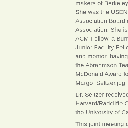
makers of Berkeley
She was the USENI
Association Board 
Association. She i
ACM Fellow, a Bunti
Junior Faculty Fel
and mentor, having
the Abrahmson Tea
McDonald Award for
Margo_Seltzer.jpg
Dr. Seltzer receiv
Harvard/Radcliffe 
the University of Ca
This joint meeting