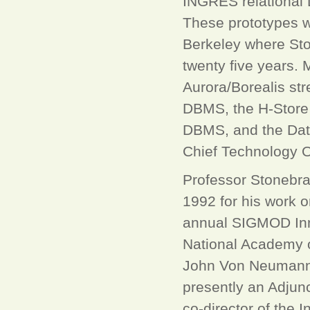
INGRES relational
These prototypes we
Berkeley where Sto
twenty five years. 
Aurora/Borealis st
DBMS, the H-Store 
DBMS, and the Data
Chief Technology O
Professor Stonebr
1992 for his work o
annual SIGMOD Inno
National Academy 
John Von Neumann 
presently an Adjun
co-director of the 