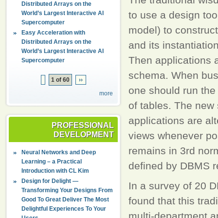
Distributed Arrays on the
to use a design too
World’s Largest Interactive AI
Supercomputer
model) to construct
Easy Acceleration with
Distributed Arrays on the
and its instantiatio
World’s Largest Interactive AI
Then applications a
Supercomputer
schema. When busi
1 of 60
››
one should run the
more
of tables. The new
applications are al
PROFESSIONAL
views whenever poss
DEVELOPMENT
remains in 3rd nor
Neural Networks and Deep
Learning – a Practical
defined by DBMS r
Introduction with CL Kim
Design for Delight —
In a survey of 20 
Transforming Your Designs From
found that this trad
Good To Great Deliver The Most
Delightful Experiences To Your
multi-department a
Users