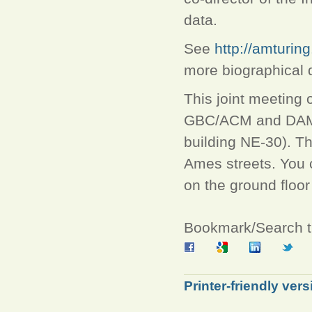
data.
See
http://amturi
more biographical d
This joint meeting
GBC/ACM and DAMA w
building NE-30). T
Ames streets. You c
on the ground floor
Bookmark/Search th
Printer-friendly vers