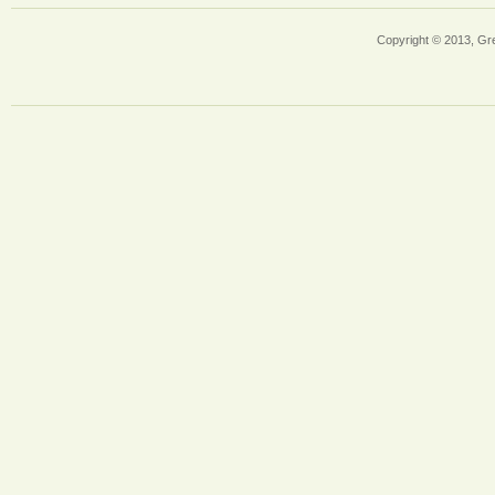
Copyright © 2013, Gr