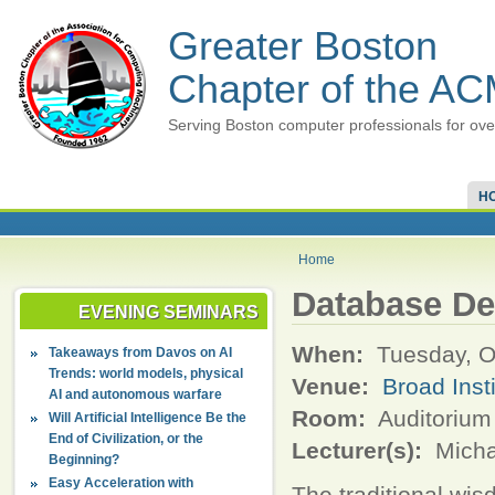
Greater Boston
Chapter of the A
Serving Boston computer professionals for ove
H
Home
Database De
EVENING SEMINARS
When:
Tuesday, O
Takeaways from Davos on AI
Trends: world models, physical
Venue:
Broad Inst
AI and autonomous warfare
Room:
Auditorium 
Will Artificial Intelligence Be the
End of Civilization, or the
Lecturer(s):
Micha
Beginning?
Easy Acceleration with
The traditional wi