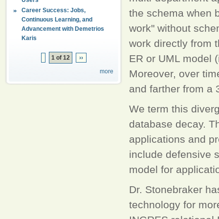
Career Success: Jobs,
the schema when bu
Continuous Learning, and
work" without sche
Advancement with Demetrios
Karis
work directly from t
ER or UML model (if
1 of 12
››
more
Moreover, over time
and farther from a
We term this diverg
database decay. Th
applications and pr
include defensive s
model for applicat
Dr. Stonebraker ha
technology for more