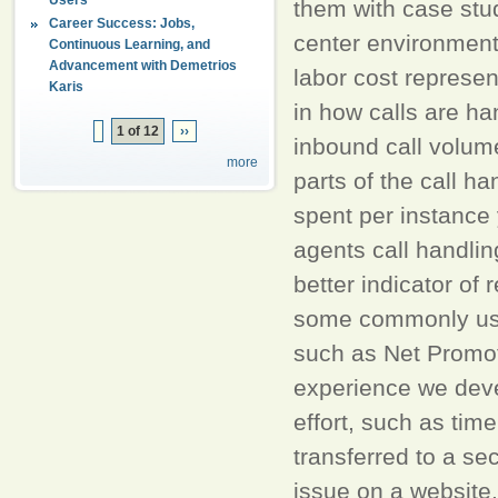
them with case stud
Career Success: Jobs,
center environment
Continuous Learning, and
Advancement with Demetrios
labor cost represen
Karis
in how calls are ha
1 of 12
››
inbound call volum
more
parts of the call h
spent per instance
agents call handlin
better indicator of
some commonly use
such as Net Promot
experience we deve
effort, such as tim
transferred to a se
issue on a website.