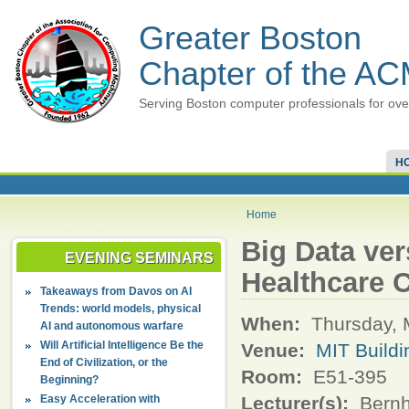
Greater Boston
Chapter of the A
Serving Boston computer professionals for ove
H
Home
Big Data ver
EVENING SEMINARS
Healthcare 
Takeaways from Davos on AI
Trends: world models, physical
When:
Thursday, 
AI and autonomous warfare
Will Artificial Intelligence Be the
Venue:
MIT Buildi
End of Civilization, or the
Room:
E51-395
Beginning?
Easy Acceleration with
Lecturer(s):
Bernh