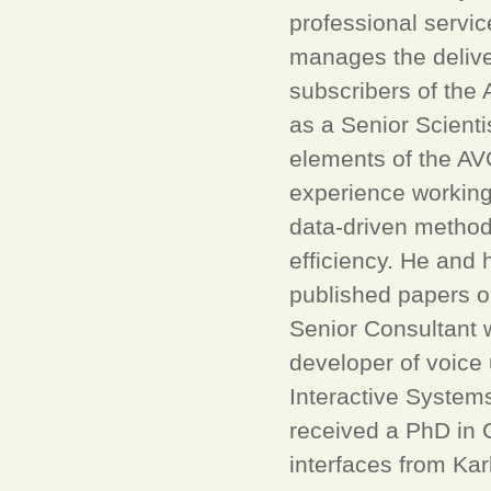
professional servic
manages the deliver
subscribers of the 
as a Senior Scient
elements of the AV
experience working 
data-driven methods
efficiency. He and
published papers o
Senior Consultant w
developer of voice
Interactive System
received a PhD in 
interfaces from Kar