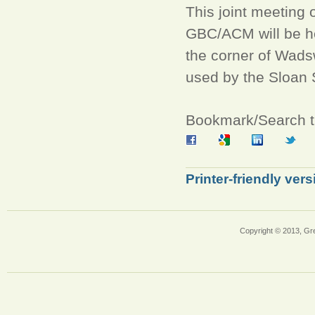
This joint meeting
GBC/ACM will be h
the corner of Wads
used by the Sloan 
Bookmark/Search th
Printer-friendly vers
Copyright © 2013, Gr