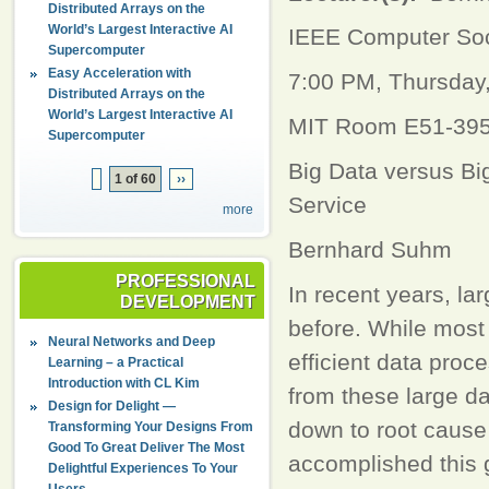
Distributed Arrays on the
World’s Largest Interactive AI
IEEE Computer So
Supercomputer
Easy Acceleration with
7:00 PM, Thursday
Distributed Arrays on the
World’s Largest Interactive AI
MIT Room E51-39
Supercomputer
Big Data versus Bi
1 of 60
››
Service
more
Bernhard Suhm
PROFESSIONAL
In recent years, l
DEVELOPMENT
before. While most 
Neural Networks and Deep
efficient data proc
Learning – a Practical
Introduction with CL Kim
from these large dat
Design for Delight —
down to root cause 
Transforming Your Designs From
Good To Great Deliver The Most
accomplished this g
Delightful Experiences To Your
Users