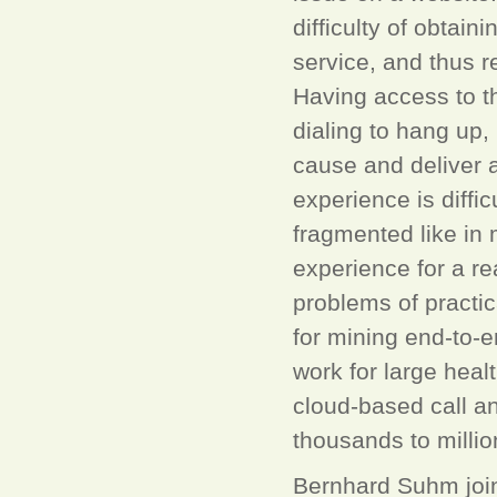
difficulty of obtain
service, and thus re
Having access to t
dialing to hang up,
cause and deliver
experience is diffi
fragmented like in
experience for a re
problems of practic
for mining end-to-e
work for large hea
cloud-based call an
thousands to million
Bernhard Suhm join