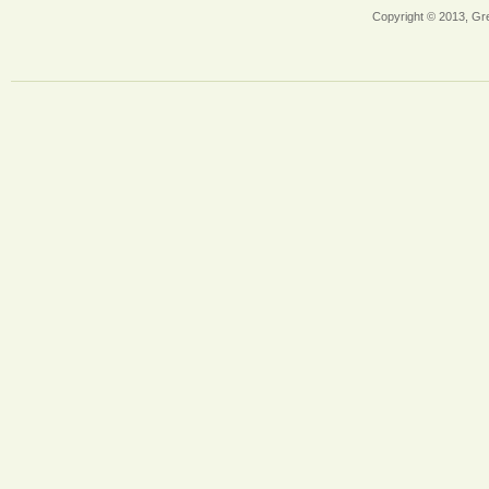
Copyright © 2013, Gr