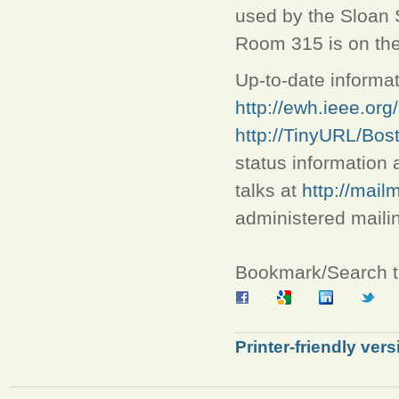
used by the Sloan 
Room 315 is on the 
Up-to-date informat
http://ewh.ieee.org
http://TinyURL/Bo
status information 
talks at
http://mail
administered mailing
Bookmark/Search th
Printer-friendly vers