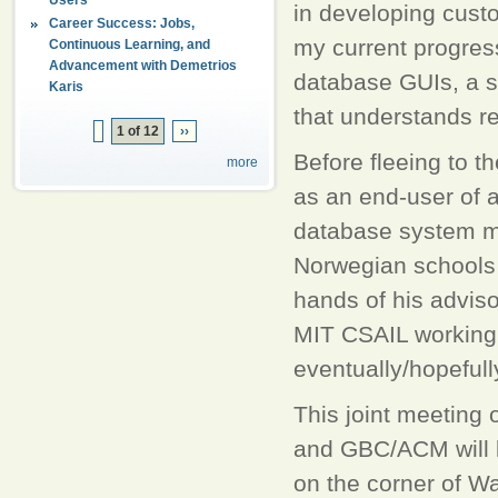
in developing cust
Career Success: Jobs,
my current progress
Continuous Learning, and
Advancement with Demetrios
database GUIs, a s
Karis
that understands re
1 of 12
››
Before fleeing to t
more
as an end-user of 
database system mad
Norwegian schools o
hands of his adviso
MIT CSAIL working 
eventually/hopefull
This joint meeting
and GBC/ACM will 
on the corner of W