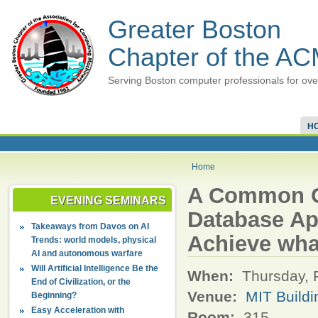
Greater Boston
Chapter of the A
Serving Boston computer professionals for ove
H
Home
A Common Cl
EVENING SEMINARS
Database App
Takeaways from Davos on AI
Achieve wha
Trends: world models, physical
AI and autonomous warfare
Will Artificial Intelligence Be the
When:
Thursday, 
End of Civilization, or the
Venue:
MIT Buildi
Beginning?
Easy Acceleration with
Room:
315