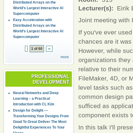
Distributed Arrays on the
Lecturer(s):
Eirik
World’s Largest Interactive AI
Supercomputer
Joint meeting wit
Easy Acceleration with
Distributed Arrays on the
If you've ever used
World’s Largest Interactive AI
Supercomputer
chances are it was
1 of 60
››
However, while suc
more
organizations they 
relative to their nu
PROFESSIONAL
FileMaker, 4D, or 
DEVELOPMENT
level tasks such as
Neural Networks and Deep
common design pat
Learning – a Practical
Introduction with CL Kim
sufficed as applica
Design for Delight —
component exists to
Transforming Your Designs From
Good To Great Deliver The Most
In this talk I'll pr
Delightful Experiences To Your
Users