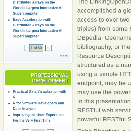
The LinkingOpenDa
Distributed Arrays on the
World’s Largest Interactive AI
accomplished a glo
Supercomputer
access to over two 
Easy Acceleration with
Distributed Arrays on the
triples) from some 
World’s Largest Interactive AI
Supercomputer
DBpedia, Geonames
bibliography, or th
1 of 60
››
Resource Descripti
more
structured as a na
using a simple HTT
PROFESSIONAL
DEVELOPMENT
endpoint, may be u
may use the power
Practical Data Visualization with
R
In this presentatio
R for Software Developers and
Data Analysts
RESTful web servic
Improving the User Experience
powerful RESTful S
For the Very First Time