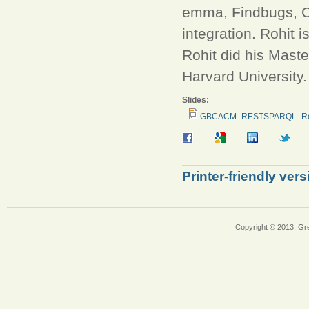
emma, Findbugs, C
integration. Rohit 
Rohit did his Mast
Harvard University
Slides:
GBCACM_RESTSPARQL_Roh
Printer-friendly vers
Copyright © 2013, Gr