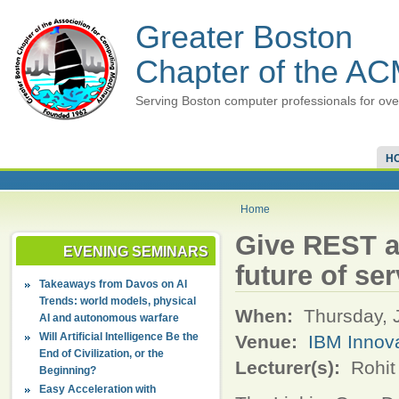
Greater Boston
Chapter of the A
Serving Boston computer professionals for ove
H
Home
Give REST 
EVENING SEMINARS
future of se
Takeaways from Davos on AI
Trends: world models, physical
When:
Thursday, 
AI and autonomous warfare
Will Artificial Intelligence Be the
Venue:
IBM Innov
End of Civilization, or the
Lecturer(s):
Rohit
Beginning?
Easy Acceleration with