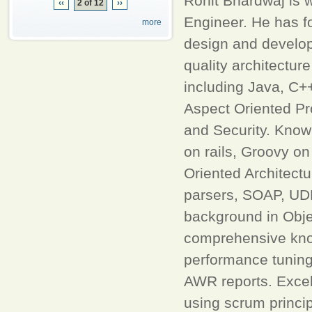
Rohit Bhardwaj is 
‹‹
2 of 12
››
Engineer. He has fo
more
design and develop
quality architectur
including Java, C+
Aspect Oriented P
and Security. Know
on rails, Groovy on
Oriented Architec
parsers, SOAP, UD
background in Obje
comprehensive know
performance tuning 
AWR reports. Excel
using scrum princip