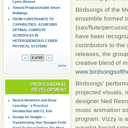
Lyme disease
Toward Programmable Smart
Birdsongs of the M
Buildings
ensemble formed in 
FROM CONSTRAINTS TO
CAPABILITIES: ACHIEVING
(sax/flute/percussi
OPTIMAL COMPUTE
have been recognize
SCHEDULES IN
HETEROGENEOUS CYBER-
contributors to the
PHYSICAL SYSTEMS
releases, the group
‹‹
2 of 60
››
creative blend of mu
more
www.birdsongsofth
Birdsongs' perform
PROFESSIONAL
DEVELOPMENT
projected visuals, 
designer Ned Resni
Neural Networks and Deep
Learning – a Practical
music animation sof
Introduction with CL Kim
Design for Delight —
program. Vizzy is a
Transforming Your Designs From
wavelet-based spect
Good To Great Deliver The Most