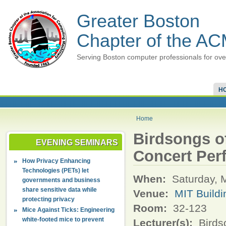
Greater Boston
Chapter of the A
Serving Boston computer professionals for ove
H
Home
Birdsongs o
EVENING SEMINARS
Concert Per
How Privacy Enhancing
Technologies (PETs) let
When:
Saturday, 
governments and business
share sensitive data while
Venue:
MIT Buildi
protecting privacy
Room:
32-123
Mice Against Ticks: Engineering
white-footed mice to prevent
Lecturer(s):
Birds