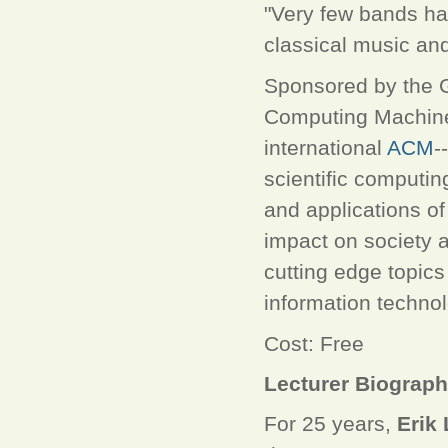
"Very few bands ha
classical music and
Sponsored by the G
Computing Machin
international
ACM
-
scientific computin
and applications of 
impact on society
cutting edge topic
information technol
Cost: Free
Lecturer Biograp
For 25 years,
Erik