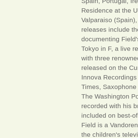
Spain, Portugal, I
Residence at the 
Valparaiso (Spain), 
releases include t
documenting Field'
Tokyo in F, a live 
with three renowne
released on the Cu
Innova Recordings 
Times, Saxophone 
The Washington Pos
recorded with his 
included on best-of
Field is a Vandoren
the children's tel