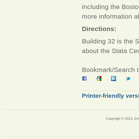
including the Bos
more information ab
Directions:
Building 32 is the 
about the Stata Ce
Bookmark/Search th
Printer-friendly vers
Copyright © 2013, Gr