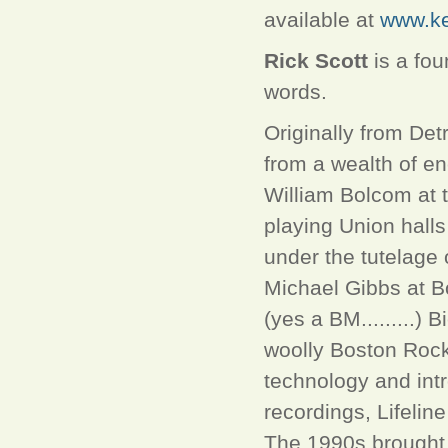
available at
www.ke
Rick Scott
is a fou
words.
Originally from Detr
from a wealth of e
William Bolcom at 
playing Union hall
under the tutelag
Michael Gibbs at B
(yes a BM.........)
woolly Boston Rock 
technology and intr
recordings, Lifelin
The 1990s brought 