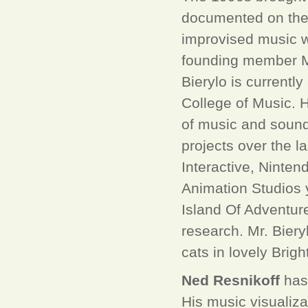
documented on the 
improvised music w
founding member M
Bierylo is currentl
College of Music. H
of music and sound
projects over the l
Interactive, Ninten
Animation Studios 
Island Of Adventure
research. Mr. Bieryl
cats in lovely Brig
Ned Resnikoff
has 
His music visualiza