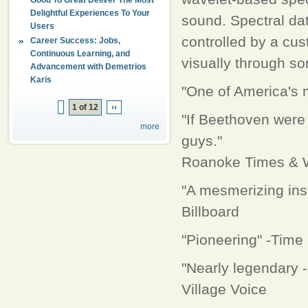
Delightful Experiences To Your
sound. Spectral da
Users
controlled by a cus
Career Success: Jobs,
Continuous Learning, and
visually through so
Advancement with Demetrios
Karis
"One of America's m
1 of 12
››
"If Beethoven were 
more
guys."
Roanoke Times & 
"A mesmerizing inst
Billboard
"Pioneering" -Time
"Nearly legendary 
Village Voice