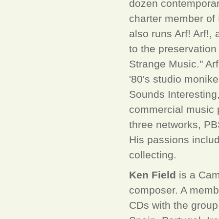
dozen contemporary 
charter member of 
also runs Arf! Arf!
to the preservatio
Strange Music." Arf
'80's studio monik
Sounds Interesting, 
commercial music p
three networks, PB
His passions includ
collecting.
Ken Field
is a Camb
composer. A member
CDs with the group