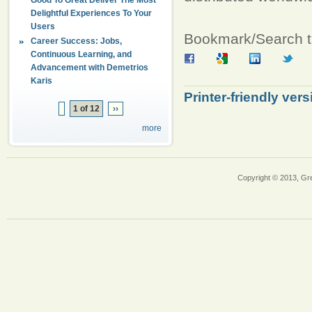
Delightful Experiences To Your
Users
Bookmark/Search th
Career Success: Jobs,
Continuous Learning, and
Advancement with Demetrios
Karis
Printer-friendly vers
1 of 12
››
more
Copyright © 2013, Gr