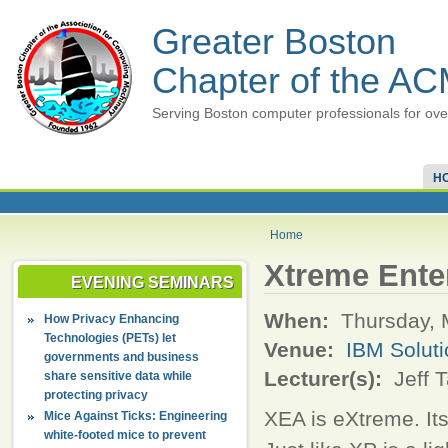
Greater Boston
Chapter of the A
Serving Boston computer professionals for ove
H
Home
Xtreme Enter
EVENING SEMINARS
When:
Thursday, 
How Privacy Enhancing
Technologies (PETs) let
Venue:
IBM Soluti
governments and business
Lecturer(s):
Jeff T
share sensitive data while
protecting privacy
XEA is eXtreme. It
Mice Against Ticks: Engineering
white-footed mice to prevent