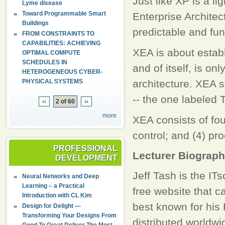
Just like XP is a 
Lyme disease
Toward Programmable Smart
Enterprise Architectu
Buildings
predictable and fun
FROM CONSTRAINTS TO
CAPABILITIES: ACHIEVING
XEA is about establ
OPTIMAL COMPUTE
SCHEDULES IN
and of itself, is on
HETEROGENEOUS CYBER-
PHYSICAL SYSTEMS
architecture. XEA s
-- the one labeled
‹‹
2 of 60
››
more
XEA consists of four
control; and (4) pro
PROFESSIONAL
Lecturer Biograp
DEVELOPMENT
Jeff Tash is the IT
Neural Networks and Deep
Learning – a Practical
free website that c
Introduction with CL Kim
best known for his
Design for Delight —
Transforming Your Designs From
distributed worldwi
Good To Great Deliver The Most