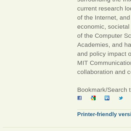
current research lo
of the Internet, and
economic, societal 
of the Computer Sc
Academies, and has
and policy impact 
MIT Communications
collaboration and 
Bookmark/Search th
Printer-friendly vers