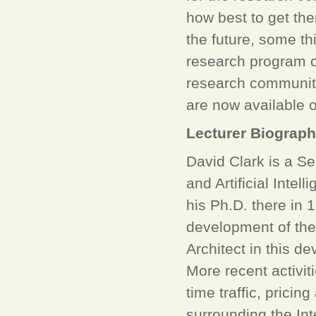
how best to get the
the future, some th
research program o
research community 
are now available o
Lecturer Biograp
David Clark is a S
and Artificial Inte
his Ph.D. there in 
development of the
Architect in this d
More recent activiti
time traffic, prici
surrounding the In