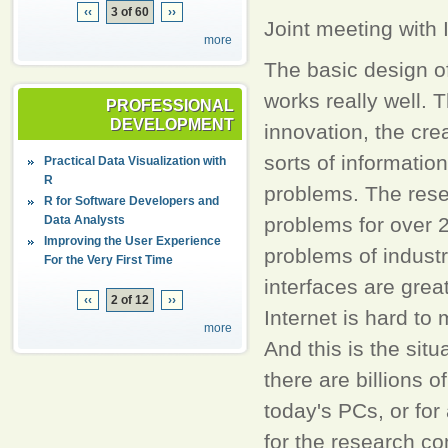
‹‹
3 of 60
››
Joint meeting wit
more
The basic design of
works really well. T
PROFESSIONAL
DEVELOPMENT
innovation, the crea
sorts of information
Practical Data Visualization with
R
problems. The rese
R for Software Developers and
Data Analysts
problems for over 
Improving the User Experience
problems of industr
For the Very First Time
interfaces are grea
‹‹
2 of 12
››
Internet is hard to
more
And this is the sit
there are billions o
today's PCs, or fo
for the research co