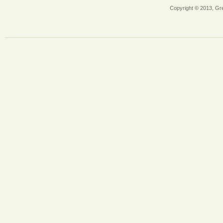
Copyright © 2013, Gr