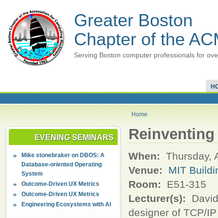
Greater Boston
Chapter of the A
Serving Boston computer professionals for ove
H
Home
Reinventing t
EVENING SEMINARS
When:
Thursday, 
Mike stonebraker on DBOS: A
Database-oriented Operating
Venue:
MIT Buildi
System
Room:
E51-315
Outcome-Driven UX Metrics
Outcome-Driven UX Metrics
Lecturer(s):
David 
Engineering Ecosystems with AI
designer of TCP/IP