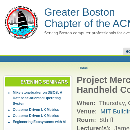
Greater Boston
Chapter of the A
Serving Boston computer professionals for ove
H
Home
Project Merc
EVENING SEMINARS
Handheld C
Mike stonebraker on DBOS: A
Database-oriented Operating
When:
Thursday, 
System
Outcome-Driven UX Metrics
Venue:
MIT Build
Outcome-Driven UX Metrics
Room:
8th fl
Engineering Ecosystems with AI
Lecturer(s):
Jamey