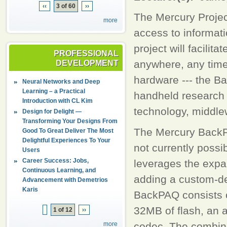
‹‹
3 of 60
››
The Mercury Projec
more
access to informat
project will facilit
PROFESSIONAL
anywhere, any time,
DEVELOPMENT
hardware --- the B
Neural Networks and Deep
Learning – a Practical
handheld research -
Introduction with CL Kim
technology, middle
Design for Delight —
Transforming Your Designs From
The Mercury BackPA
Good To Great Deliver The Most
Delightful Experiences To Your
not currently possi
Users
Career Success: Jobs,
leverages the expa
Continuous Learning, and
adding a custom-d
Advancement with Demetrios
Karis
BackPAQ consists 
32MB of flash, an 
1 of 12
››
more
codec. The combina