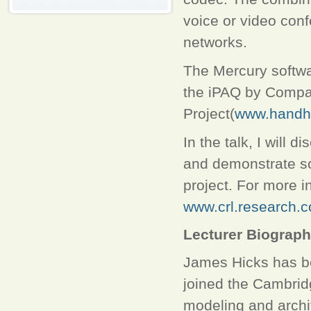
voice or video con
networks.
The Mercury softwa
the iPAQ by Compa
Project(
www.handhe
In the talk, I will 
and demonstrate so
project. For more i
www.crl.research.
Lecturer Biograp
James Hicks has b
joined the Cambrid
modeling and archi