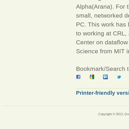
Alpha(Arana). For 
small, networked d
PC. This work has l
to working at CRL
Center on dataflow
Science from MIT i
Bookmark/Search th
Printer-friendly vers
Copyright © 2013, Gr