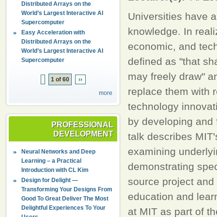
Distributed Arrays on the
World’s Largest Interactive AI
Universities have a
Supercomputer
knowledge. In realiz
Easy Acceleration with
Distributed Arrays on the
economic, and tech
World’s Largest Interactive AI
defined as "that sh
Supercomputer
may freely draw" an
1 of 60
››
replace them with 
more
technology innovat
by developing and 
PROFESSIONAL
DEVELOPMENT
talk describes MIT
examining underlyin
Neural Networks and Deep
Learning – a Practical
demonstrating speci
Introduction with CL Kim
source project and 
Design for Delight —
Transforming Your Designs From
education and lear
Good To Great Deliver The Most
Delightful Experiences To Your
at MIT as part of 
Users