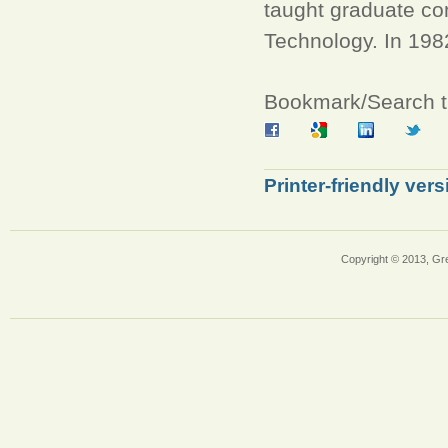
taught graduate com
Technology. In 198
Bookmark/Search th
Printer-friendly vers
Copyright © 2013, Gr