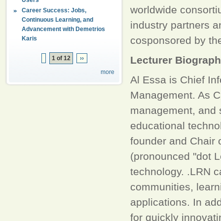
worldwide consortiu
Career Success: Jobs,
Continuous Learning, and
industry partners 
Advancement with Demetrios
cosponsored by th
Karis
Lecturer Biograp
1 of 12
››
more
Al Essa is Chief In
Management. As CIO,
management, and st
educational technol
founder and Chair o
(pronounced "dot Le
technology. .LRN c
communities, lear
applications. In ad
for quickly innovat