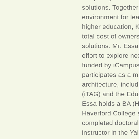
solutions. Together
environment for le
higher education, K
total cost of owner
solutions. Mr. Essa 
effort to explore n
funded by iCampus,
participates as a 
architecture, inclu
(iTAG) and the Edu
Essa holds a BA (
Haverford College 
completed doctoral
instructor in the Y