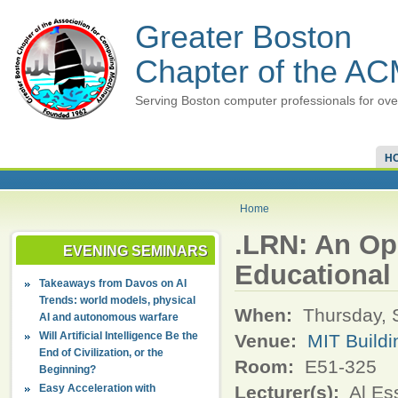
Greater Boston
Chapter of the A
Serving Boston computer professionals for ove
H
Home
.LRN: An Op
EVENING SEMINARS
Educational
Takeaways from Davos on AI
Trends: world models, physical
When:
Thursday, 
AI and autonomous warfare
Will Artificial Intelligence Be the
Venue:
MIT Buildi
End of Civilization, or the
Room:
E51-325
Beginning?
Easy Acceleration with
Lecturer(s):
Al Es