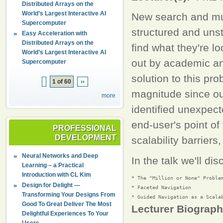
Distributed Arrays on the
World’s Largest Interactive AI
New search and mul
Supercomputer
structured and unst
Easy Acceleration with
Distributed Arrays on the
find what they're l
World’s Largest Interactive AI
out by academic a
Supercomputer
solution to this pr
1 of 60
››
magnitude since ou
more
identified unexpect
end-user's point of 
PROFESSIONAL
DEVELOPMENT
scalability barrier
Neural Networks and Deep
In the talk we'll dis
Learning – a Practical
Introduction with CL Kim
* The "Million or None" Problem
Design for Delight —
* Faceted Navigation

Transforming Your Designs From
Good To Great Deliver The Most
Lecturer Biograp
Delightful Experiences To Your
Users