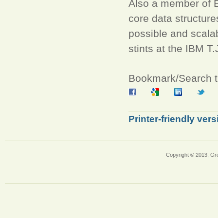
Also a member of E
core data structur
possible and scalab
stints at the IBM 
Bookmark/Search th
Printer-friendly vers
Copyright © 2013, Gr