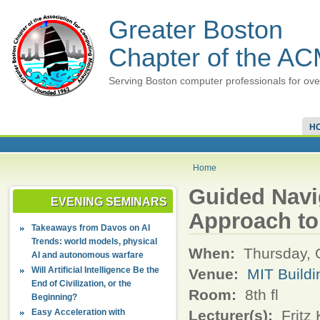
Greater Boston
Chapter of the A
Serving Boston computer professionals for ove
H
Home
Guided Navi
EVENING SEMINARS
Approach to 
Takeaways from Davos on AI
Trends: world models, physical
When:
Thursday, 
AI and autonomous warfare
Will Artificial Intelligence Be the
Venue:
MIT Build
End of Civilization, or the
Room:
8th fl
Beginning?
Easy Acceleration with
Lecturer(s):
Fritz