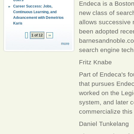
Endeca is a Boston
Career Success: Jobs,
new class of searc
Continuous Learning, and
Advancement with Demetrios
allows successive 
Karis
been adopted recen
1 of 12
››
barnesandnoble.com
more
search engine tech
Fritz Knabe
Part of Endeca's f
that pursues Endec
worked on the Legio
system, and later 
commercialize this
Daniel Tunkelang