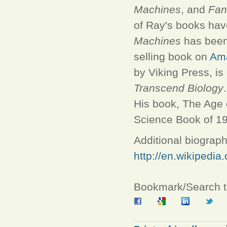
Machines
, and
Fan
of Ray's books hav
Machines
has been 
selling book on
Am
by Viking Press, is
Transcend Biology
.
His book, The Age 
Science Book of 1
Additional biograph
http://en.wikipedia
Bookmark/Search th