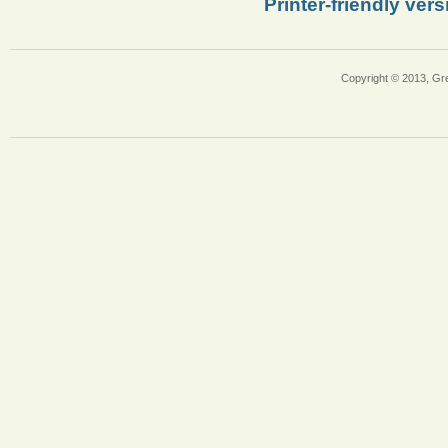
Printer-friendly vers
Copyright © 2013, Gr