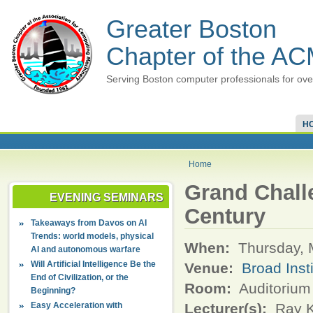
Greater Boston
Chapter of the A
Serving Boston computer professionals for ove
H
Home
Grand Challe
EVENING SEMINARS
Century
Takeaways from Davos on AI
Trends: world models, physical
When:
Thursday, 
AI and autonomous warfare
Will Artificial Intelligence Be the
Venue:
Broad Inst
End of Civilization, or the
Room:
Auditorium
Beginning?
Easy Acceleration with
Lecturer(s):
Ray K