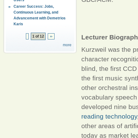
Career Success: Jobs,
Continuous Learning, and
Advancement with Demetrios
Karis
Lecturer Biograp
1 of 12
››
more
Kurzweil was the pri
character recogniti
blind, the first CCD
the first music syn
other orchestral in
vocabulary speech 
developed nine bu
reading technology
other areas of artif
today as market le