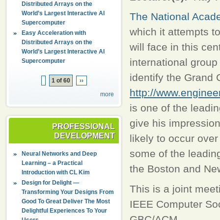
Distributed Arrays on the
World’s Largest Interactive AI
The National Acad
Supercomputer
which it attempts t
Easy Acceleration with
Distributed Arrays on the
will face in this c
World’s Largest Interactive AI
international group
Supercomputer
identify the Grand 
1 of 60
››
http://www.enginee
more
is one of the leadin
give his impression
PROFESSIONAL
DEVELOPMENT
likely to occur ove
some of the leading
Neural Networks and Deep
Learning – a Practical
the Boston and New
Introduction with CL Kim
Design for Delight —
This is a joint mee
Transforming Your Designs From
Good To Great Deliver The Most
IEEE Computer Soc
Delightful Experiences To Your
GBC/ACM.
Users