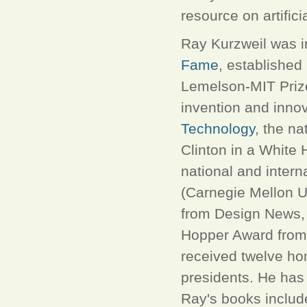
resource on artificia
Ray Kurzweil was i
Fame
, established
Lemelson-MIT Priz
invention and inno
Technology
, the na
Clinton in a White
national and intern
(Carnegie Mellon Un
from Design News, 
Hopper Award from 
received twelve ho
presidents. He has 
Ray's books inclu