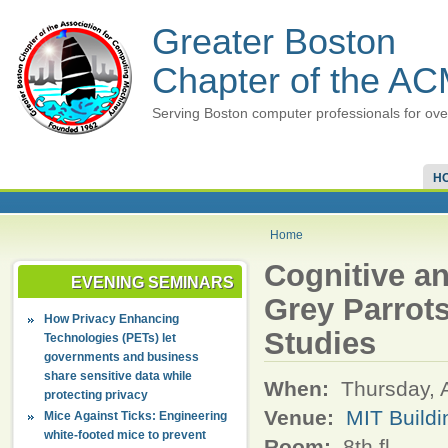
Greater Boston
Chapter of the A
Serving Boston computer professionals for ove
H
Home
Cognitive a
EVENING SEMINARS
Grey Parrots
How Privacy Enhancing
Studies
Technologies (PETs) let
governments and business
share sensitive data while
When:
Thursday, 
protecting privacy
Venue:
MIT Build
Mice Against Ticks: Engineering
white-footed mice to prevent
Room:
8th fl