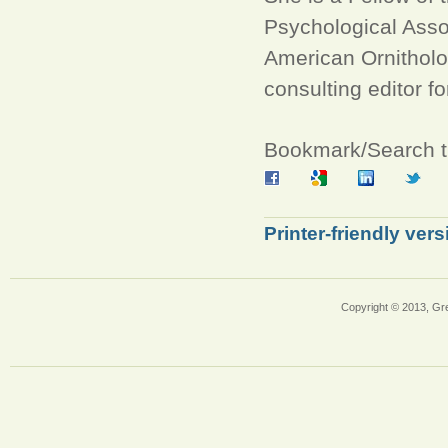
Psychological Asso
American Ornitholo
consulting editor fo
Bookmark/Search th
Printer-friendly vers
Copyright © 2013, Gr