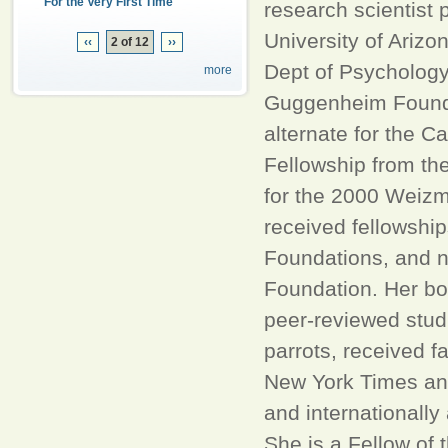
For the Very First Time
research scientist 
University of Arizo
‹‹
2 of 12
››
Dept of Psychology
more
Guggenheim Foundat
alternate for the C
Fellowship from th
for the 2000 Weiz
received fellowshi
Foundations, and n
Foundation. Her bo
peer-reviewed stud
parrots, received f
New York Times and
and internationally
She is a Fellow of 