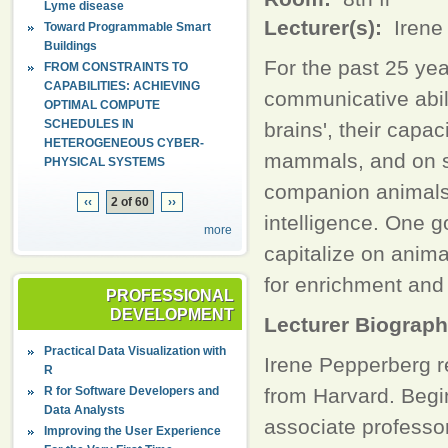
Lyme disease
Lecturer(s):
Irene
Toward Programmable Smart
Buildings
For the past 25 yea
FROM CONSTRAINTS TO
CAPABILITIES: ACHIEVING
communicative abili
OPTIMAL COMPUTE
SCHEDULES IN
brains', their cap
HETEROGENEOUS CYBER-
mammals, and on so
PHYSICAL SYSTEMS
companion animals 
‹‹
2 of 60
››
intelligence. One 
more
capitalize on anim
for enrichment and a
PROFESSIONAL
DEVELOPMENT
Lecturer Biograp
Practical Data Visualization with
Irene Pepperberg r
R
R for Software Developers and
from Harvard. Begi
Data Analysts
associate professo
Improving the User Experience