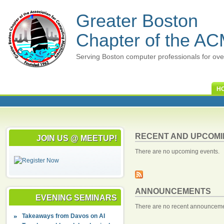
Greater Boston
Chapter of the A
Serving Boston computer professionals for ove
H
RECENT AND UPCOMI
JOIN US @ MEETUP!
There are no upcoming events.
ANNOUNCEMENTS
EVENING SEMINARS
There are no recent announceme
Takeaways from Davos on AI