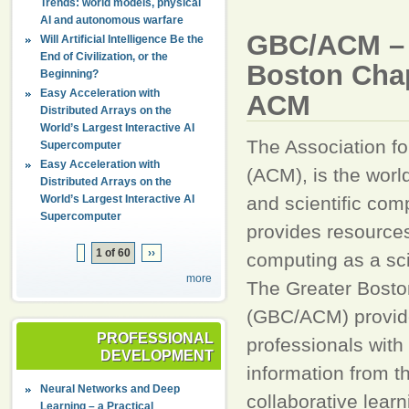
Trends: world models, physical
AI and autonomous warfare
GBC/ACM – 
Will Artificial Intelligence Be the
End of Civilization, or the
Boston Chap
Beginning?
Easy Acceleration with
ACM
Distributed Arrays on the
World’s Largest Interactive AI
The Association f
Supercomputer
Easy Acceleration with
(ACM), is the worl
Distributed Arrays on the
World’s Largest Interactive AI
and scientific comp
Supercomputer
provides resource
1 of 60
››
computing as a sc
more
The Greater Bosto
(GBC/ACM) provid
PROFESSIONAL
professionals with 
DEVELOPMENT
information from t
Neural Networks and Deep
collaborative lear
Learning – a Practical