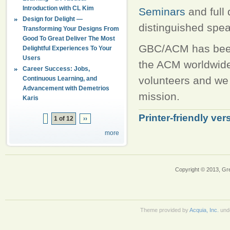
Introduction with CL Kim
Seminars
and full
Design for Delight —
distinguished spe
Transforming Your Designs From
Good To Great Deliver The Most
GBC/ACM has been 
Delightful Experiences To Your
Users
the ACM worldwide
Career Success: Jobs,
volunteers and we 
Continuous Learning, and
Advancement with Demetrios
mission.
Karis
Printer-friendly ver
1 of 12
››
more
Copyright © 2013, Gr
Theme provided by
Acquia, Inc.
und