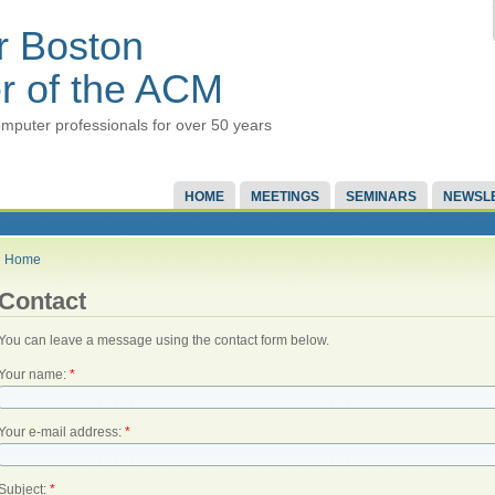
r Boston
r of the ACM
mputer professionals for over 50 years
HOME
MEETINGS
SEMINARS
NEWSL
Home
Contact
You can leave a message using the contact form below.
Your name:
*
Your e-mail address:
*
Subject:
*