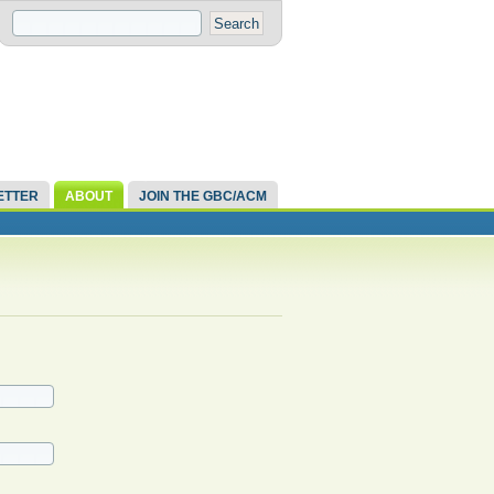
ETTER
ABOUT
JOIN THE GBC/ACM