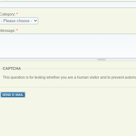
Category:
*
Message:
*
CAPTCHA
This question is for testing whether you are a human visitor and to prevent aut