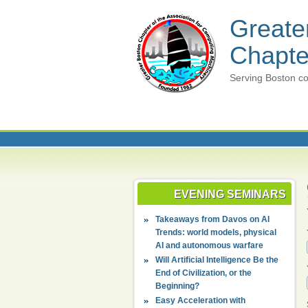
Greate
Chapte
Serving Boston co
EVENING SEMINARS
Takeaways from Davos on AI
Trends: world models, physical
AI and autonomous warfare
Will Artificial Intelligence Be the
End of Civilization, or the
Beginning?
Easy Acceleration with