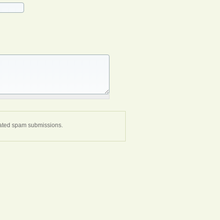
omated spam submissions.