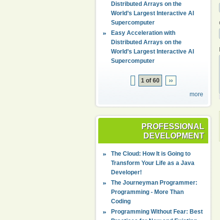
Distributed Arrays on the
World’s Largest Interactive AI
Supercomputer
Easy Acceleration with
Distributed Arrays on the
World’s Largest Interactive AI
Supercomputer
1 of 60
››
more
PROFESSIONAL
DEVELOPMENT
The Cloud: How It is Going to
Transform Your Life as a Java
Developer!
The Journeyman Programmer:
Programming - More Than
Coding
Programming Without Fear: Best