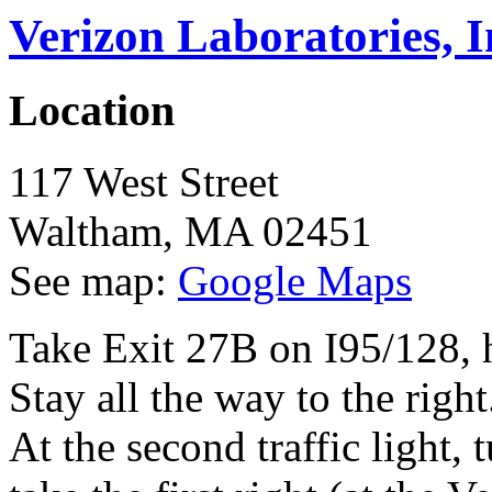
Verizon Laboratories, I
Location
117 West Street
Waltham
,
MA
02451
See map:
Google Maps
Take Exit 27B on I95/128, 
Stay all the way to the righ
At the second traffic light,