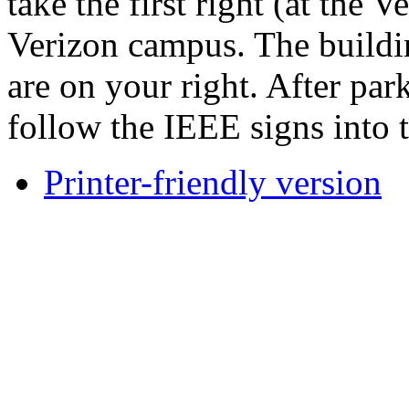
take the first right (at the 
Verizon campus. The buildi
are on your right. After pa
follow the IEEE signs into 
Printer-friendly version